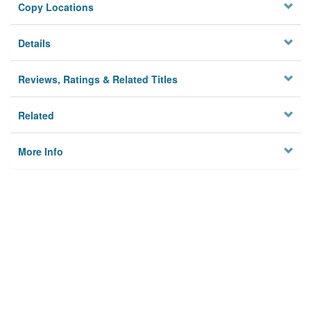
Copy Locations
Details
Reviews, Ratings & Related Titles
Related
More Info