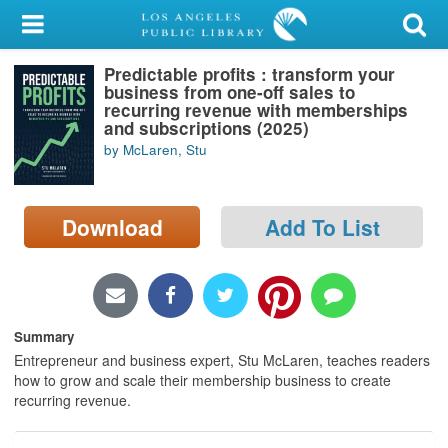
My Account
Predictable profits : transform your
Library Card
business from one-off sales to
recurring revenue with memberships
Sign In
and subscriptions (2025)
by McLaren, Stu
Search
Download
Add To List
Locations/Hours (external
page)
Privacy
Summary
Entrepreneur and business expert, Stu McLaren, teaches readers
how to grow and scale their membership business to create
recurring revenue.