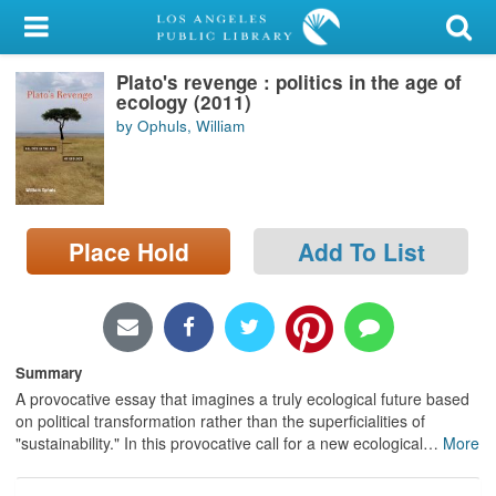
My Account
Plato's revenge : politics in the age of
Library Card
ecology (2011)
by Ophuls, William
Sign In
Search
Place Hold
Add To List
Locations/Hours (external
page)
Privacy
Summary
A provocative essay that imagines a truly ecological future based
on political transformation rather than the superficialities of
"sustainability." In this provocative call for a new ecological
…
More