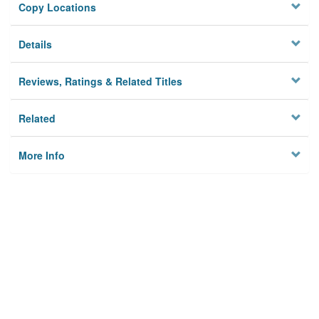
Copy Locations
Details
Reviews, Ratings & Related Titles
Related
More Info