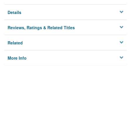
Details
Reviews, Ratings & Related Titles
Related
More Info