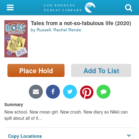
My Account
Tales from a not-so-fabulous life (2020)
Library Card
by Russell, Rachel Renée
Sign In
Search
Place Hold
Add To List
Locations/Hours (external
page)
Privacy
Summary
New school. New mean girl. New crush. New diary so Nikki can
spill about all of it...
Copy Locations