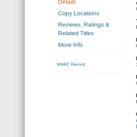
Details
Copy Locations
Reviews, Ratings &
Related Titles
More Info
MARC Record