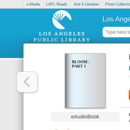
e-Media
LAPL Reads
Ask A Librarian
Photo Collecti
Los Ange
BLOOM :
PART 1
eAudioBook