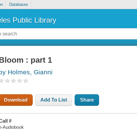
on
Databases
les Public Library
Bloom : part 1
by Holmes, Gianni
Download
Add To List
Share
Call #
e-Audiobook