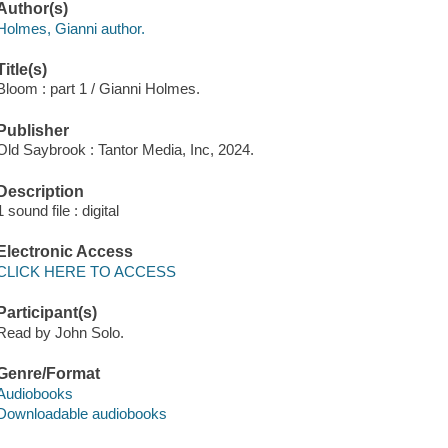
Author(s)
Holmes, Gianni author.
Title(s)
Bloom : part 1 / Gianni Holmes.
Publisher
Old Saybrook : Tantor Media, Inc, 2024.
Description
1 sound file : digital
Electronic Access
CLICK HERE TO ACCESS
Participant(s)
Read by John Solo.
Genre/Format
Audiobooks
Downloadable audiobooks