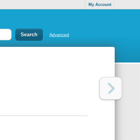
My Account
Advanced