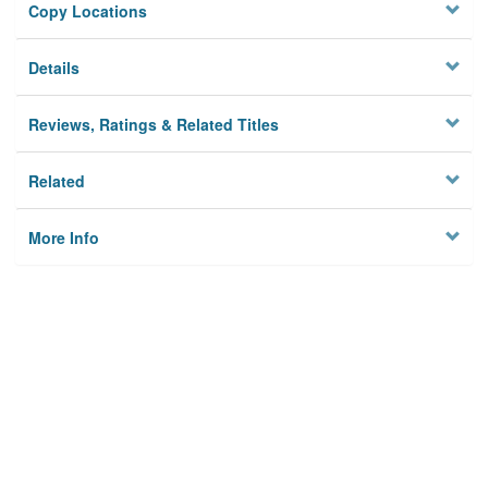
Copy Locations
Details
Reviews, Ratings & Related Titles
Related
More Info