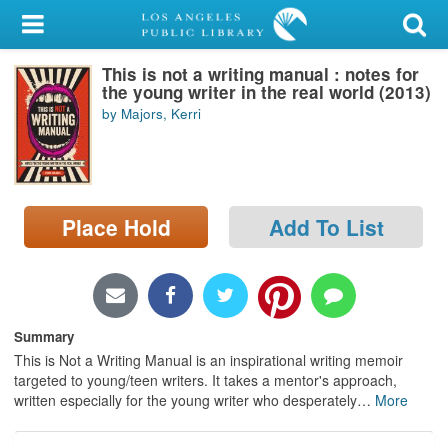
My Account
This is not a writing manual : notes for
Library Card
the young writer in the real world (2013)
by Majors, Kerri
Sign In
Search
Place Hold
Add To List
Locations/Hours (external
page)
Privacy
Summary
This is Not a Writing Manual is an inspirational writing memoir
targeted to young/teen writers. It takes a mentor's approach,
written especially for the young writer who desperately
…
More