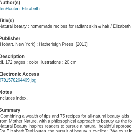
Author(s)
TenHouten, Elizabeth
Title(s)
Natural beauty : homemade recipes for radiant skin & hair / Elizabet
Publisher
[Hobart, New York] : Hatherleigh Press, [2013]
Description
xii, 172 pages : color illustrations ; 20 cm
Electronic Access
9781578264469.jpg
Notes
Includes index.
Summary
"Combining a wealth of tips and 75 recipes for all-natural beauty aids, 
from Mother Nature, with a philosophical approach to beauty as the 
Natural Beauty inspires readers to pursue a natural, healthful approach
For Elizabeth TenHouten, the pursuit of beauty is cyclical: "We exist in