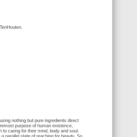
h TenHouten.
using nothing but pure ingredients direct
foremost purpose of human existence,
 to caring for their mind, body and soul.
 a parallel state of reaching for beauty. So,