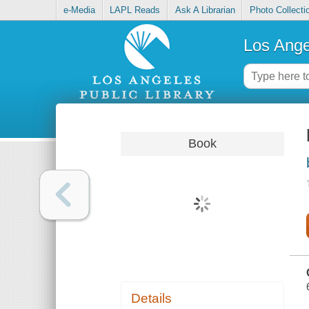
e-Media
LAPL Reads
Ask A Librarian
Photo Collecti
Los Ange
Book
Details