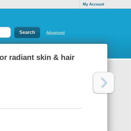
My Account
Advanced
r radiant skin & hair