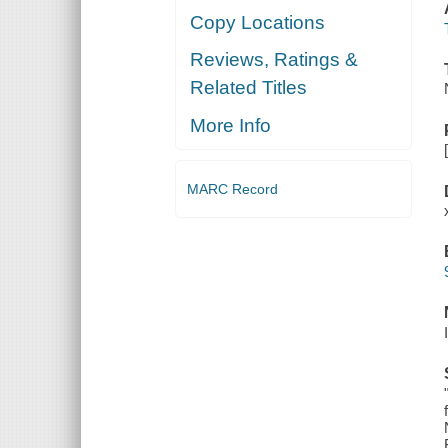
Copy Locations
Reviews, Ratings &
Related Titles
More Info
MARC Record