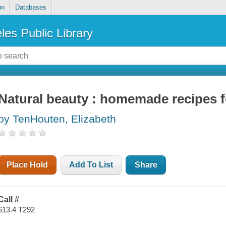
on
Databases
les Public Library
Natural beauty : homemade recipes fo
by TenHouten, Elizabeth
Place Hold
Add To List
Share
Call #
613.4 T292