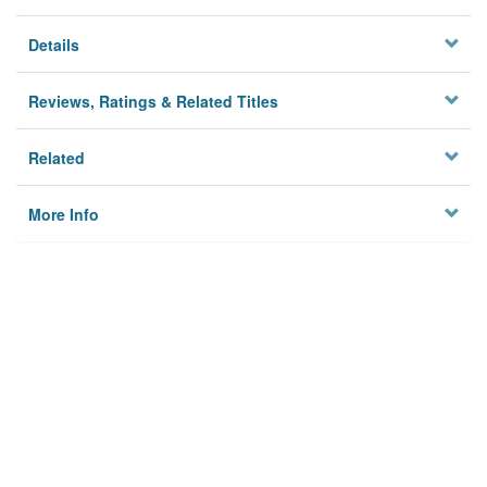
Details
Reviews, Ratings & Related Titles
Related
More Info