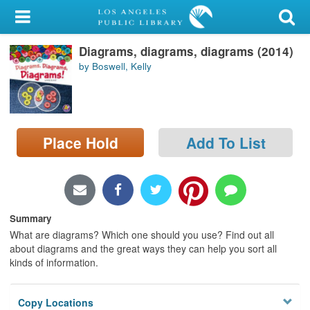
My Account
Diagrams, diagrams, diagrams (2014)
Library Card
by Boswell, Kelly
Sign In
Search
Place Hold
Add To List
Locations/Hours (external
page)
Privacy
Summary
What are diagrams? Which one should you use? Find out all
about diagrams and the great ways they can help you sort all
kinds of information.
Copy Locations