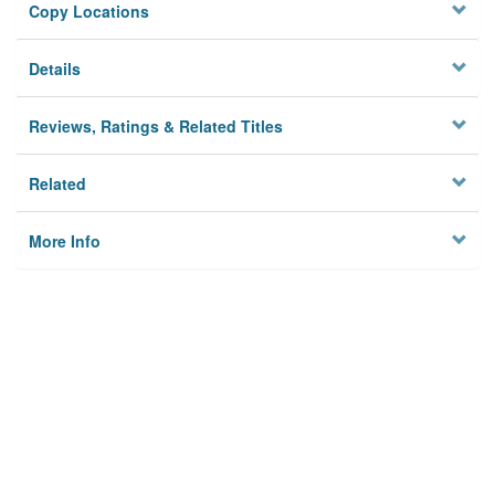
Copy Locations
Details
Reviews, Ratings & Related Titles
Related
More Info