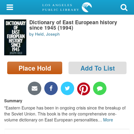
My Account
Dictionary of East European history
Library Card
since 1945 (1994)
by Held, Joseph
Sign In
Search
Place Hold
Add To List
Locations/Hours (external
page)
Privacy
Summary
"Eastern Europe has been in ongoing crisis since the breakup of
the Soviet Union. This book is the only comprehensive one-
volume dictionary on East European personalities
…
More