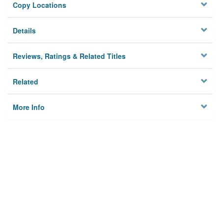
Copy Locations
Details
Reviews, Ratings & Related Titles
Related
More Info