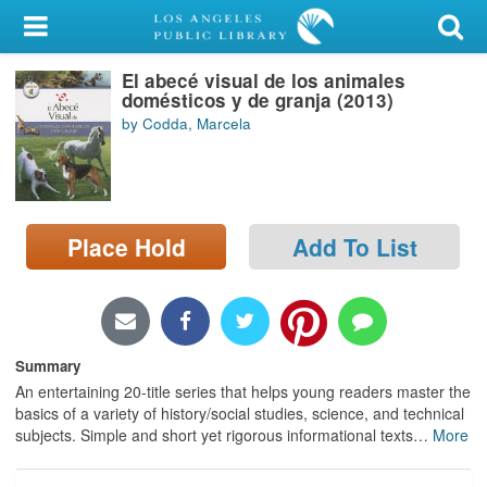
My Account
El abecé visual de los animales
Library Card
domésticos y de granja (2013)
by Codda, Marcela
Sign In
Search
Place Hold
Add To List
Locations/Hours (external
page)
Privacy
Summary
An entertaining 20-title series that helps young readers master the
basics of a variety of history/social studies, science, and technical
subjects. Simple and short yet rigorous informational texts
…
More