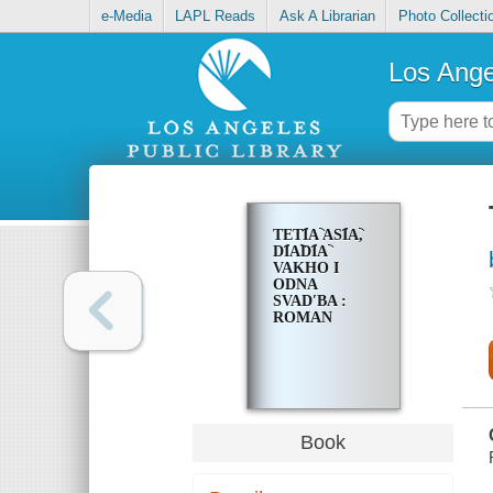
e-Media
LAPL Reads
Ask A Librarian
Photo Collecti
Los Ange
TETI︠A︡ ASI︠A︡,
DI︠A︡DI︠A︡
VAKHO I
ODNA
SVADʹBA :
ROMAN
Book