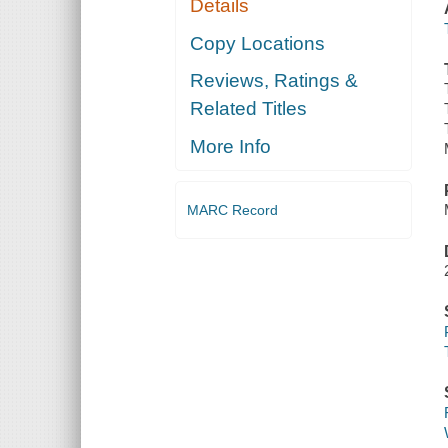
Details
Copy Locations
Reviews, Ratings &
Related Titles
More Info
MARC Record