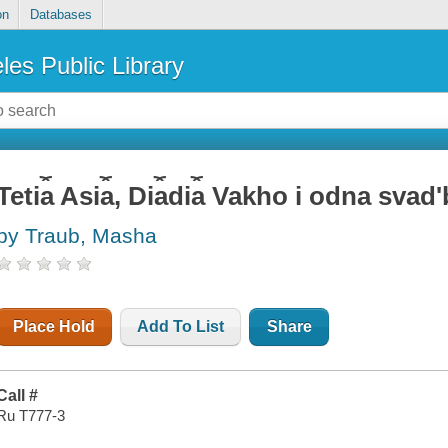
on
Databases
les Public Library
Teti︠a︡ Asi︠a︡, Di︠a︡di︠a︡ Vakho i odna sva
by Traub, Masha
Place Hold
Add To List
Share
Call #
Ru T777-3