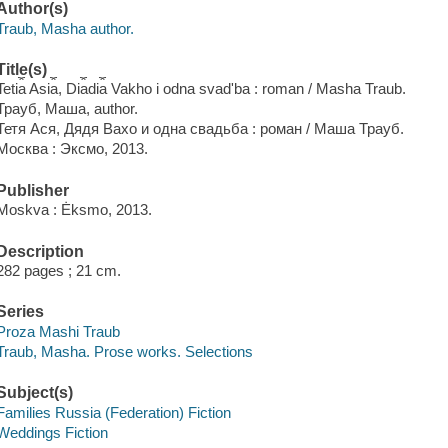
Author(s)
Traub, Masha author.
Title(s)
Teti︠a︡ Asi︠a︡, Di︠a︡di︠a︡ Vakho i odna svadʹba : roman / Masha Traub.
Трауб, Маша, author.
Тетя Ася, Дядя Вахо и одна свадьба : роман / Маша Трауб.
Москва : Эксмо, 2013.
Publisher
Moskva : Ėksmo, 2013.
Description
282 pages ; 21 cm.
Series
Proza Mashi Traub
Traub, Masha. Prose works. Selections
Subject(s)
Families Russia (Federation) Fiction
Weddings Fiction