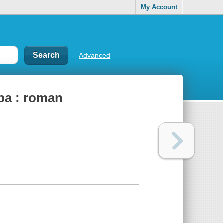
My Account
Advanced
dʹba : roman