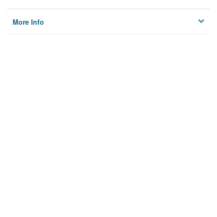
More Info