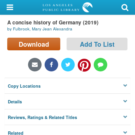
My Account
A concise history of Germany (2019)
Library Card
by Fulbrook, Mary Jean Alexandra
Sign In
Download
Add To List
Search
Locations/Hours (external
page)
Copy Locations
Privacy
Details
Reviews, Ratings & Related Titles
Related