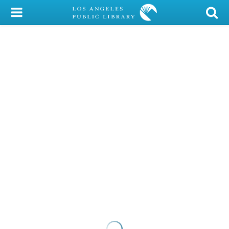
My Account
Library Card
Sign In
Search
Locations/Hours (external
page)
Privacy