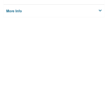
More Info