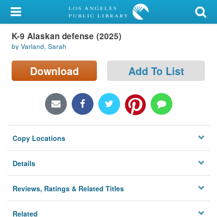
My Account
K-9 Alaskan defense (2025)
Library Card
by Varland, Sarah
Sign In
Download
Add To List
Search
Locations/Hours (external
page)
Copy Locations
Privacy
Details
Reviews, Ratings & Related Titles
Related