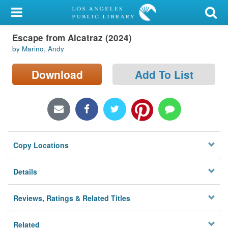
My Account
Escape from Alcatraz (2024)
Library Card
by Marino, Andy
Sign In
Download
Add To List
Search
Locations/Hours (external
page)
Copy Locations
Privacy
Details
Reviews, Ratings & Related Titles
Related