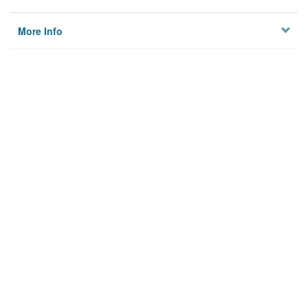
More Info