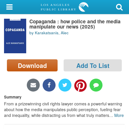
My Account
Copaganda : how police and the media
Library Card
manipulate our news (2025)
by Karakatsanis, Alec
Sign In
Search
Download
Add To List
Locations/Hours (external
page)
Privacy
Summary
From a prizewinning civil rights lawyer comes a powerful warning
about how the media manipulates public perception, fueling fear
and inequality, while distracting us from what truly matters
…
More