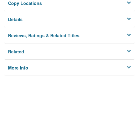
Copy Locations
Details
Reviews, Ratings & Related Titles
Related
More Info