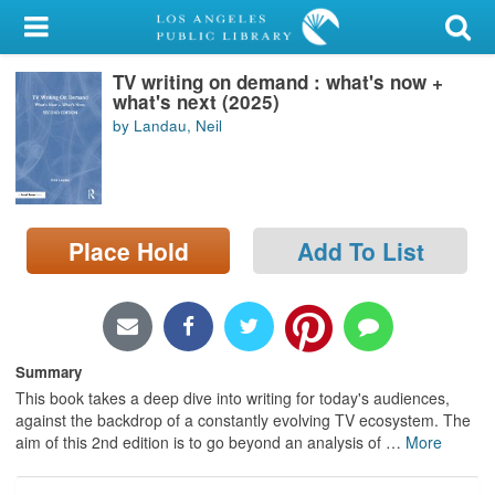
My Account
TV writing on demand : what's now +
Library Card
what's next (2025)
by Landau, Neil
Sign In
Search
Place Hold
Add To List
Locations/Hours (external
page)
Privacy
Summary
This book takes a deep dive into writing for today's audiences,
against the backdrop of a constantly evolving TV ecosystem. The
aim of this 2nd edition is to go beyond an analysis of
…
More