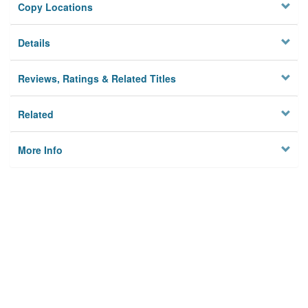
Copy Locations
Details
Reviews, Ratings & Related Titles
Related
More Info