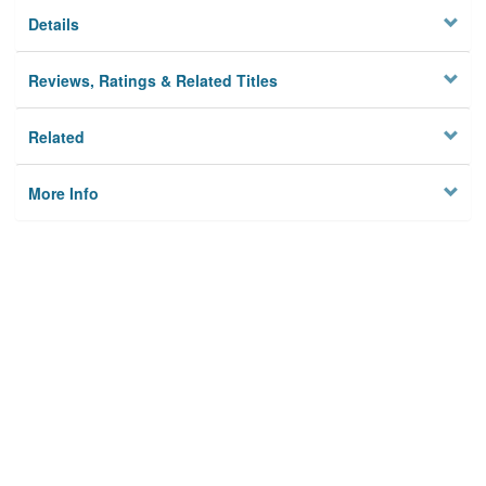
Details
Reviews, Ratings & Related Titles
Related
More Info