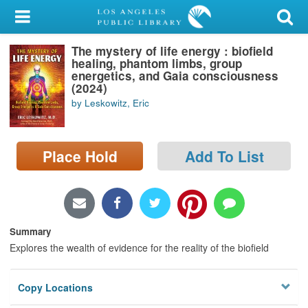
My Account
The mystery of life energy : biofield
Library Card
healing, phantom limbs, group
energetics, and Gaia consciousness
Sign In
(2024)
by Leskowitz, Eric
Search
Place Hold
Add To List
Locations/Hours (external
page)
Privacy
Summary
Explores the wealth of evidence for the reality of the biofield
Copy Locations