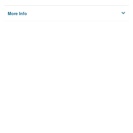
More Info