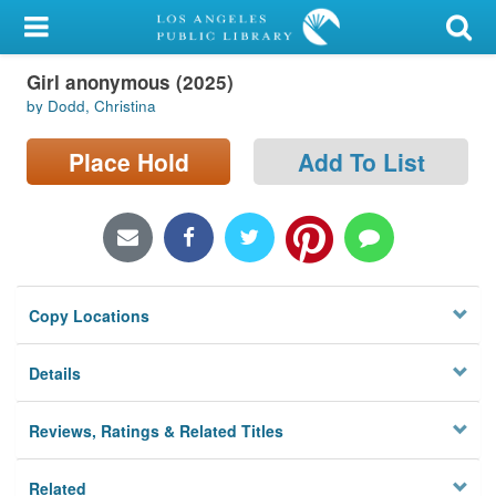
My Account
Girl anonymous (2025)
Library Card
by Dodd, Christina
Sign In
Place Hold
Add To List
Search
Locations/Hours (external
page)
Copy Locations
Privacy
Details
Reviews, Ratings & Related Titles
Related