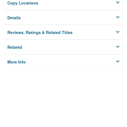
Copy Locations
Details
Reviews, Ratings & Related Titles
Related
More Info