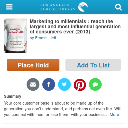
My Account
Marketing to millennials : reach the
Library Card
largest and most influential generation
of consumers ever (2013)
Sign In
by Fromm, Jeff
Search
Place Hold
Add To List
Locations/Hours (external
page)
Privacy
Summary
Your core customer base is about to be made up of the
generation you don't understand, and perhaps not even like. Will
you connect with them or lose them--with your business
…
More