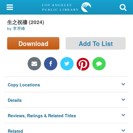
My Account
生之祝禱 (2024)
Library Card
by 李琴峰
Sign In
Download
Add To List
Search
Locations/Hours (external
page)
Copy Locations
Privacy
Details
Reviews, Ratings & Related Titles
Related