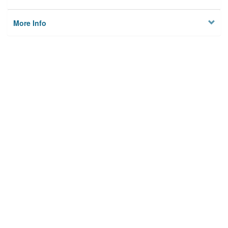
More Info