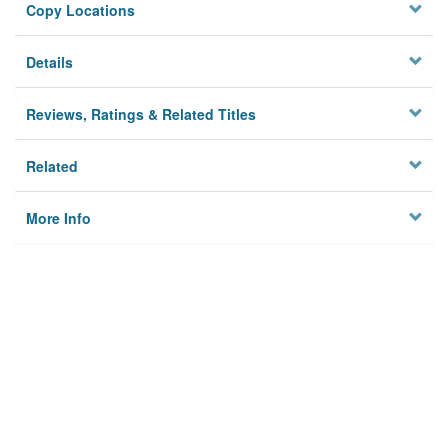
Copy Locations
Details
Reviews, Ratings & Related Titles
Related
More Info