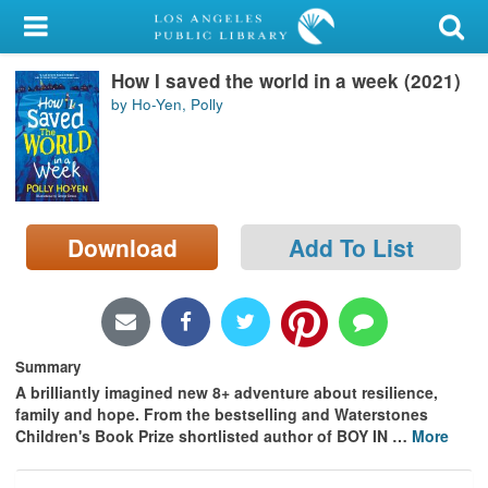
My Account
How I saved the world in a week (2021)
Library Card
by Ho-Yen, Polly
Sign In
Search
Download
Add To List
Locations/Hours (external
page)
Privacy
Summary
A brilliantly imagined new 8+ adventure about resilience,
family and hope. From the bestselling and Waterstones
Children's Book Prize shortlisted author of BOY IN
…
More