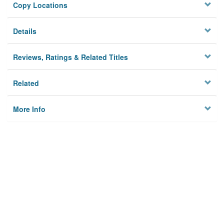
Copy Locations
Details
Reviews, Ratings & Related Titles
Related
More Info