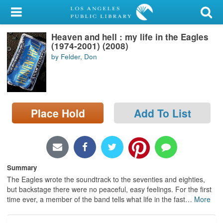
My Account
Heaven and hell : my life in the Eagles
Library Card
(1974-2001) (2008)
by Felder, Don
Sign In
Search
Place Hold
Add To List
Locations/Hours (external
page)
Privacy
Summary
The Eagles wrote the soundtrack to the seventies and eighties,
but backstage there were no peaceful, easy feelings. For the first
time ever, a member of the band tells what life in the fast
…
More