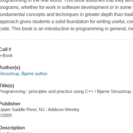
programming in the real world. This book assumes that they aim e
programs, whether for work in software development or in some ot
fundamental concepts and techniques in greater depth than tradit
approach gives students a solid foundation for writing useful, cor
code. This book is an introduction to programming in general, in
Call #
e-Book
Author(s)
Stroustrup, Bjarne author.
Title(s)
Programming : principles and practice using C++ / Bjarne Stroustrup.
Publisher
Upper Saddle River, NJ : Addison-Wesley
©2009
Description