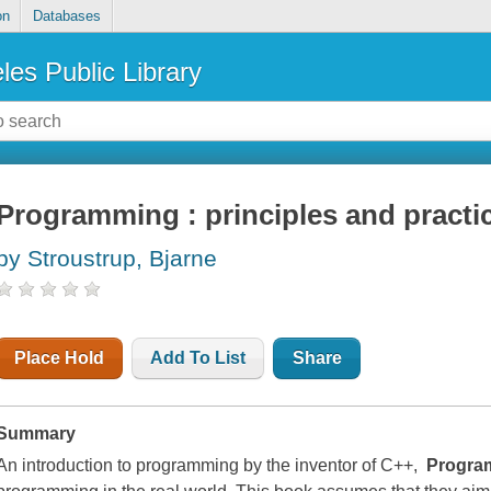
on
Databases
les Public Library
Programming : principles and practi
by Stroustrup, Bjarne
Place Hold
Add To List
Share
Summary
An introduction to programming by the inventor of C++,
Progra