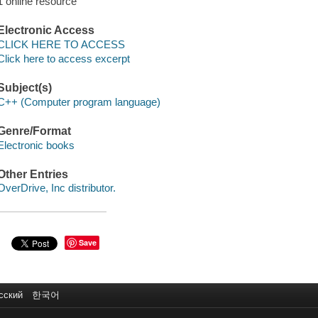
1 online resource
Electronic Access
CLICK HERE TO ACCESS
Click here to access excerpt
Subject(s)
C++ (Computer program language)
Genre/Format
Electronic books
Other Entries
OverDrive, Inc distributor.
Save
сский
한국어