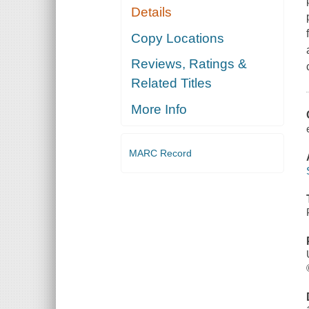
Details
Copy Locations
Reviews, Ratings &
Related Titles
More Info
MARC Record