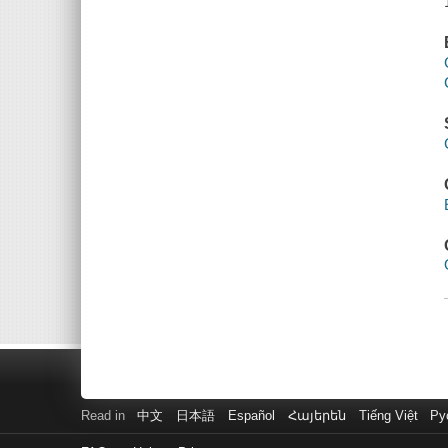
Read in
中文
日本語
Español
Հայերեն
Tiếng Việt
Ру