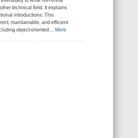
ventually to write non-trivial
her technical field. It explains
ional introductions. This
rect, maintainable, and efficient
cluding object-oriented
…
More