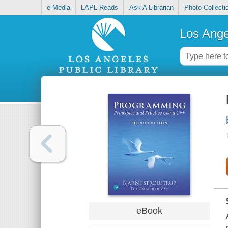
e-Media
LAPL Reads
Ask A Librarian
Photo Collecti
Los Ange
eBook