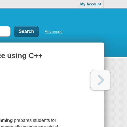
My Account
Advanced
ce using C++
mming
prepares students for