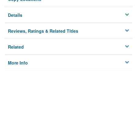
Details
Reviews, Ratings & Related Titles
Related
More Info