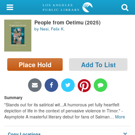
My Account
People from Oetimu (2025)
Library Card
by Nesi, Felix K.
Sign In
Search
Place Hold
Add To List
Locations/Hours (external
page)
Privacy
Summary
"Stands out for its satirical wit...A humorous yet fully heartfelt
depiction of life in the context of pervasive violence in Timor." -
Asymptote A masterful literary debut for fans of Salman
…
More
Copy Locations