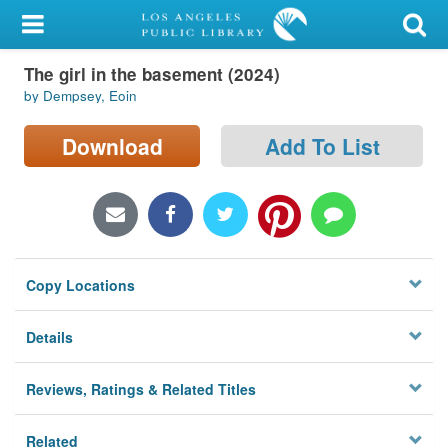
My Account
The girl in the basement (2024)
Library Card
by Dempsey, Eoin
Sign In
Download
Add To List
Search
Locations/Hours (external
page)
Copy Locations
Privacy
Details
Reviews, Ratings & Related Titles
Related