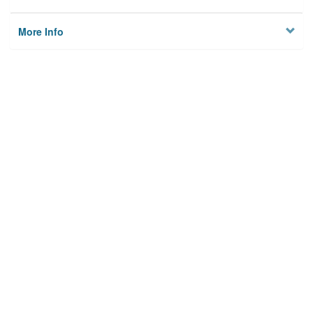
More Info