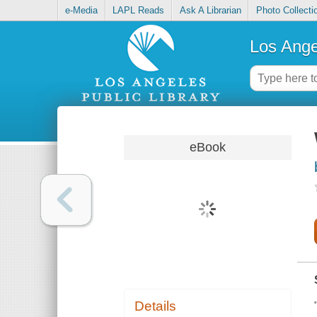
e-Media
LAPL Reads
Ask A Librarian
Photo Collecti
Los Ange
eBook
Details