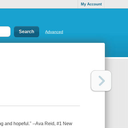
My Account
Advanced
ng and hopeful." --Ava Reid, #1 New