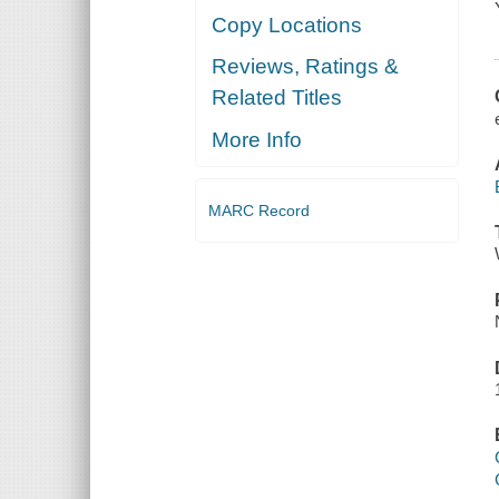
Copy Locations
Reviews, Ratings &
Related Titles
More Info
MARC Record