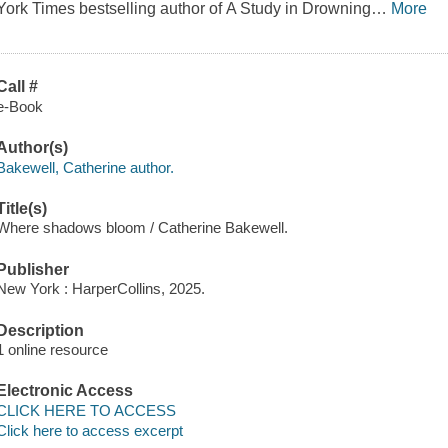
York Times bestselling author of A Study in Drowning
…
More
Call #
e-Book
Author(s)
Bakewell, Catherine author.
Title(s)
Where shadows bloom / Catherine Bakewell.
Publisher
New York : HarperCollins, 2025.
Description
1 online resource
Electronic Access
CLICK HERE TO ACCESS
Click here to access excerpt