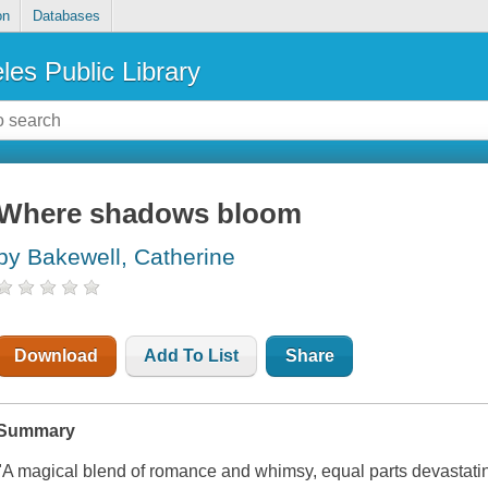
on
Databases
les Public Library
Where shadows bloom
by Bakewell, Catherine
Download
Add To List
Share
Summary
"A magical blend of romance and whimsy, equal parts devastati