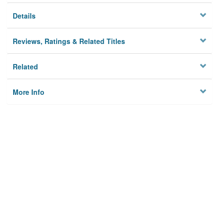
Details
Reviews, Ratings & Related Titles
Related
More Info