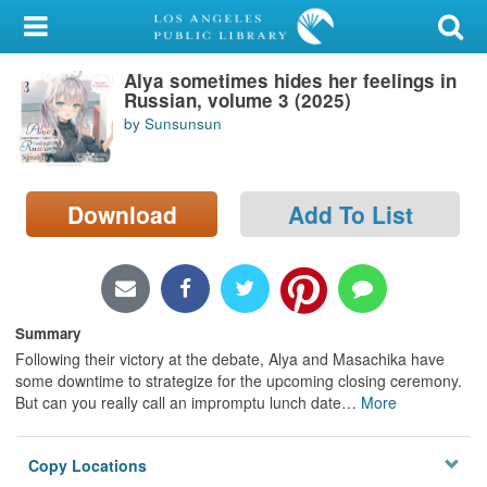
My Account
Alya sometimes hides her feelings in
Library Card
Russian, volume 3 (2025)
by Sunsunsun
Sign In
Search
Download
Add To List
Locations/Hours (external
page)
Privacy
Summary
Following their victory at the debate, Alya and Masachika have
some downtime to strategize for the upcoming closing ceremony.
But can you really call an impromptu lunch date
…
More
Copy Locations