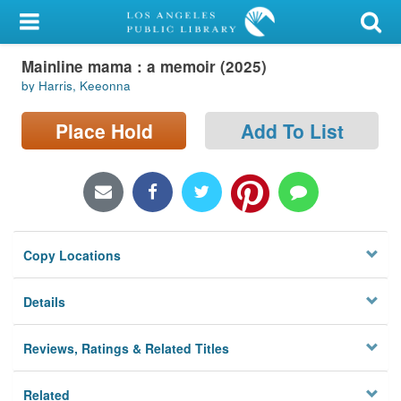
My Account
Mainline mama : a memoir (2025)
Library Card
by Harris, Keeonna
Sign In
Place Hold
Add To List
Search
Locations/Hours (external
page)
Copy Locations
Privacy
Details
Reviews, Ratings & Related Titles
Related