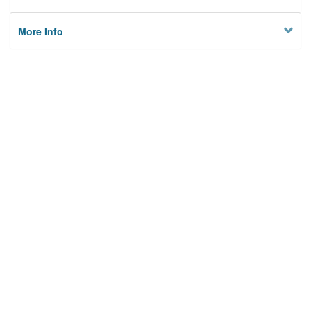
More Info