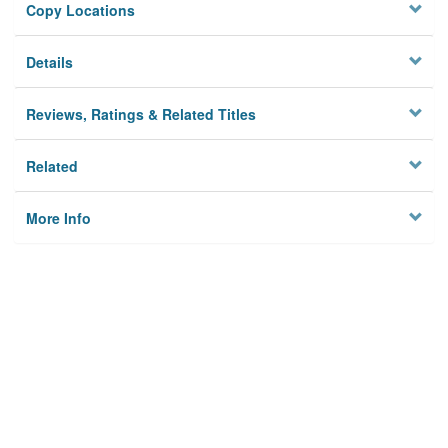
Copy Locations
Details
Reviews, Ratings & Related Titles
Related
More Info