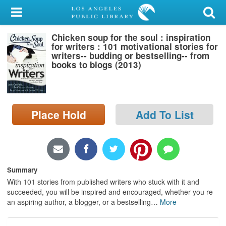
My Account
Chicken soup for the soul : inspiration
Library Card
for writers : 101 motivational stories for
writers-- budding or bestselling-- from
Sign In
books to blogs (2013)
Search
Place Hold
Add To List
Locations/Hours (external
page)
Privacy
Summary
With 101 stories from published writers who stuck with it and
succeeded, you will be inspired and encouraged, whether you re
an aspiring author, a blogger, or a bestselling
…
More