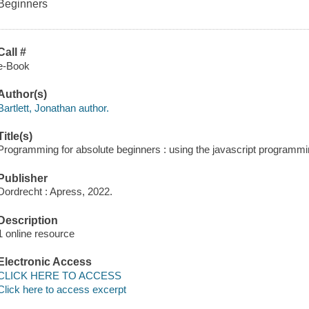
Beginners
Call #
e-Book
Author(s)
Bartlett, Jonathan author.
Title(s)
Programming for absolute beginners : using the javascript programmin
Publisher
Dordrecht : Apress, 2022.
Description
1 online resource
Electronic Access
CLICK HERE TO ACCESS
Click here to access excerpt