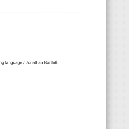
g language / Jonathan Bartlett.