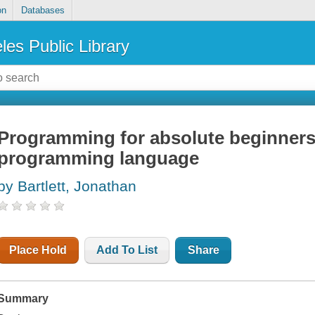
on
Databases
les Public Library
Programming for absolute beginners 
programming language
by Bartlett, Jonathan
Place Hold
Add To List
Share
Summary