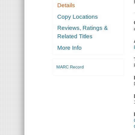
Details
Copy Locations
Reviews, Ratings &
Related Titles
More Info
MARC Record