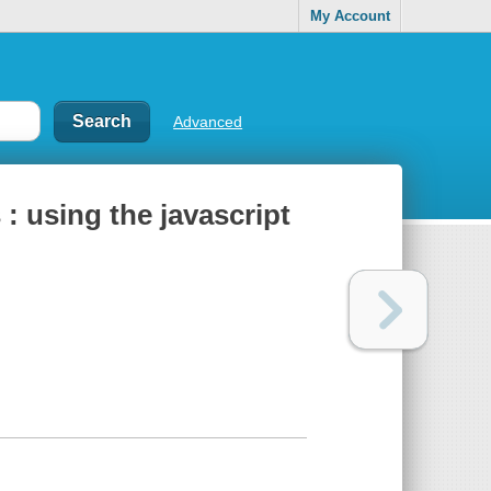
My Account
Advanced
: using the javascript