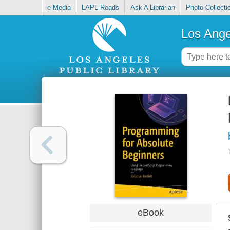
e-Media
LAPL Reads
Ask A Librarian
Photo Collecti
Los Ange
eBook