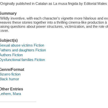
"Originally published in Catalan as La musa fingida by Editorial Males
Summary
"Wildly inventive, with each character's vignette more hilarious and 
weaves these stories together into a thrilling cinema-like production a
raising questions about power structures, victimization, and the role of t
cover.
Subject(s)
Sexual abuse victims Fiction
Fathers and daughters Fiction
Authors Fiction
Dysfunctional families Fiction
Genre/Format
Bizarro fiction
Black humor
Other Entries
Lethem, Mara