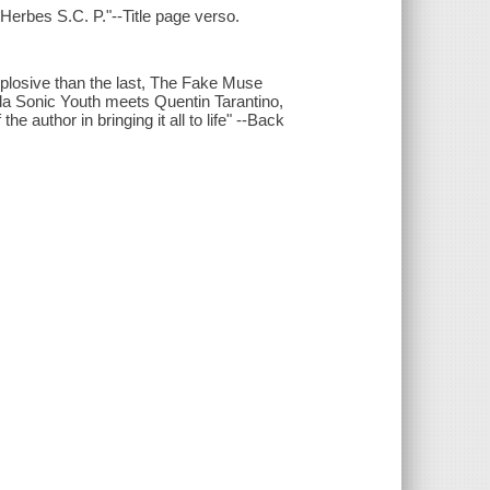
 Herbes S.C. P."--Title page verso.
explosive than the last, The Fake Muse
̀ la Sonic Youth meets Quentin Tarantino,
he author in bringing it all to life" --Back