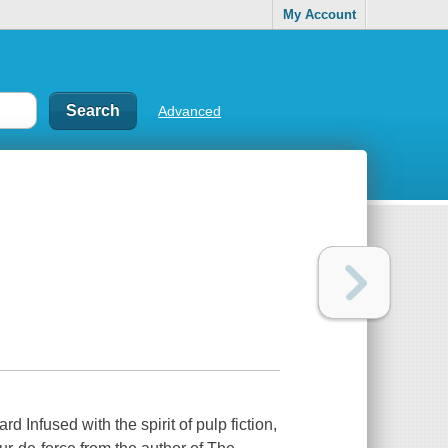
My Account
Advanced
Infused with the spirit of pulp fiction,