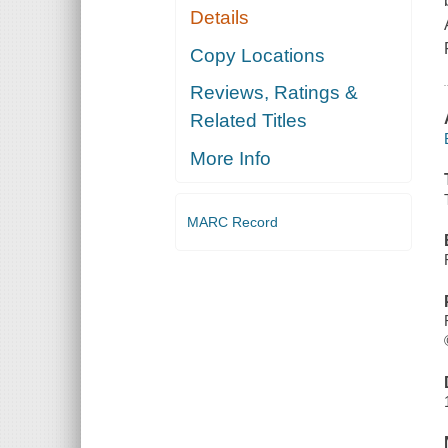
Details
Copy Locations
Reviews, Ratings &
Related Titles
More Info
MARC Record