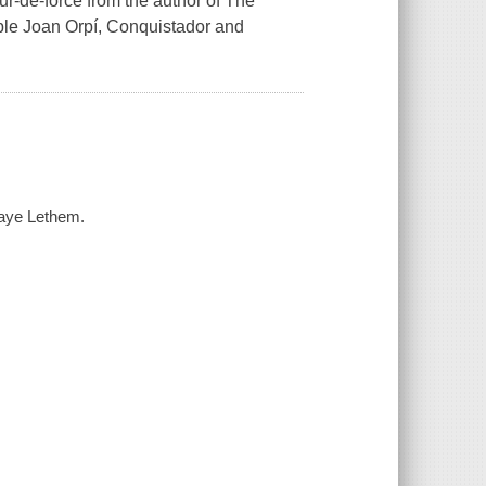
ur-de-force from the author of The
ble Joan Orpí, Conquistador and
Faye Lethem.