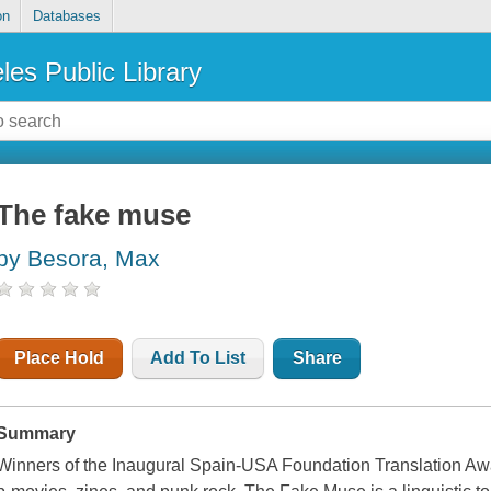
on
Databases
les Public Library
The fake muse
by Besora, Max
Place Hold
Add To List
Share
Summary
Winners of the Inaugural Spain-USA Foundation Translation Award 