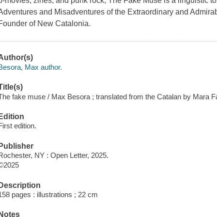
b-movies, zines, and punk rock, The Fake Muse is a linguistic to
Adventures and Misadventures of the Extraordinary and Admira
Founder of New Catalonia.
Author(s)
Besora, Max author.
Title(s)
The fake muse / Max Besora ; translated from the Catalan by Mara 
Edition
First edition.
Publisher
Rochester, NY : Open Letter, 2025.
©2025
Description
158 pages : illustrations ; 22 cm
Notes