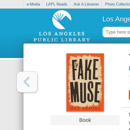
e-Media
LAPL Reads
Ask A Librarian
Photo Collecti
Los Ange
Book