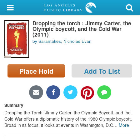
My Account
Dropping the torch : Jimmy Carter, the
Library Card
Olympic boycott, and the Cold War
(2011)
Sign In
by Sarantakes, Nicholas Evan
Search
Place Hold
Add To List
Locations/Hours (external
page)
Privacy
Summary
Dropping the Torch: Jimmy Carter, the Olympic Boycott, and the
Cold War offers a diplomatic history of the 1980 Olympic boycott.
Broad in its focus, it looks at events in Washington, D.C
…
More