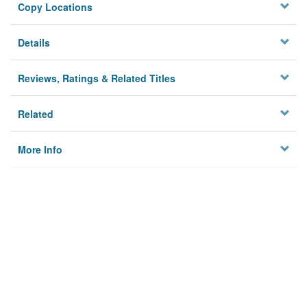
Copy Locations
Details
Reviews, Ratings & Related Titles
Related
More Info