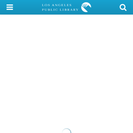
My Account
Library Card
Sign In
Search
Locations/Hours (external
page)
Privacy