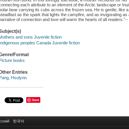
connecting each attribute to an element of the Arctic landscape or Inuit t
polar bear carrying its cubs across the frozen sea. He is gentle, like 
steadfast as the spark that lights the campfire, and as invigorating as a
narrative of connection and love will warm the hearts of all readers."--
Subject(s)
Mothers and sons Juvenile fiction
Indigenous peoples Canada Juvenile fiction
Genre/Format
Picture books
Other Entries
Pang, Hsulynn
Save
сский
한국어