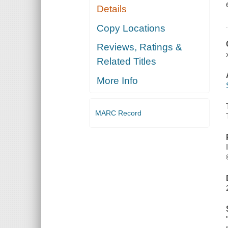
Details
Copy Locations
Reviews, Ratings &
Related Titles
More Info
MARC Record