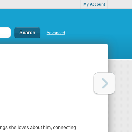
My Account
Advanced
things she loves about him, connecting