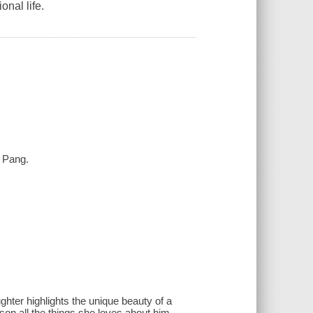
onal life.
n Pang.
ghter highlights the unique beauty of a
son all the things she loves about him,