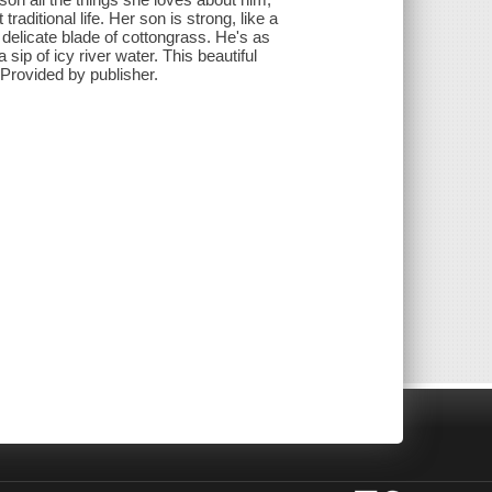
raditional life. Her son is strong, like a
a delicate blade of cottongrass. He's as
 sip of icy river water. This beautiful
 Provided by publisher.