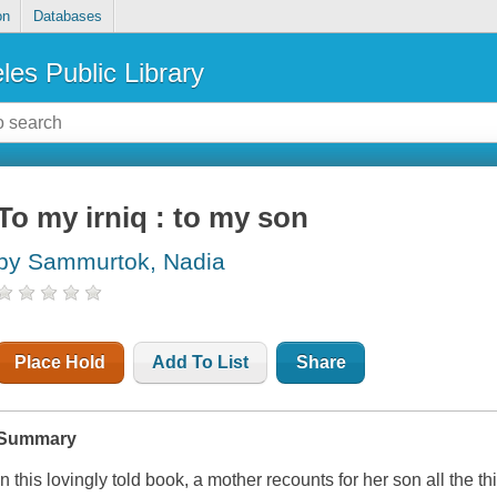
on
Databases
les Public Library
To my irniq : to my son
by Sammurtok, Nadia
Place Hold
Add To List
Share
Summary
In this lovingly told book, a mother recounts for her son all the 