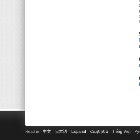
Read in
中文
日本語
Español
Հայերեն
Tiếng Việt
Ру