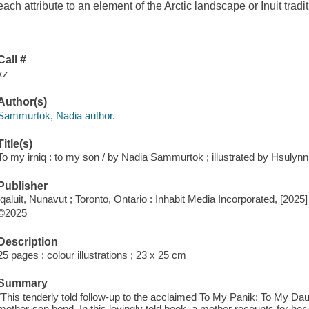
each attribute to an element of the Arctic landscape or Inuit traditi
Call #
xz
Author(s)
Sammurtok, Nadia author.
Title(s)
To my irniq : to my son / by Nadia Sammurtok ; illustrated by Hsulyn
Publisher
Iqaluit, Nunavut ; Toronto, Ontario : Inhabit Media Incorporated, [2025]
©2025
Description
25 pages : colour illustrations ; 23 x 25 cm
Summary
"This tenderly told follow-up to the acclaimed To My Panik: To My Dau
mother-son bond. In this lovingly told book, a mother recounts for her 