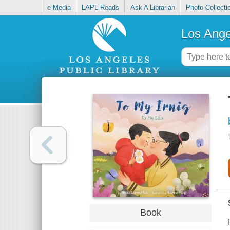
e-Media
LAPL Reads
Ask A Librarian
Photo Collecti
Los Ange
Book