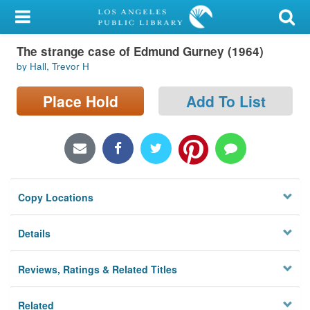
My Account
The strange case of Edmund Gurney (1964)
Library Card
by Hall, Trevor H
Sign In
Place Hold
Add To List
Search
Locations/Hours (external
page)
Copy Locations
Privacy
Details
Reviews, Ratings & Related Titles
Related