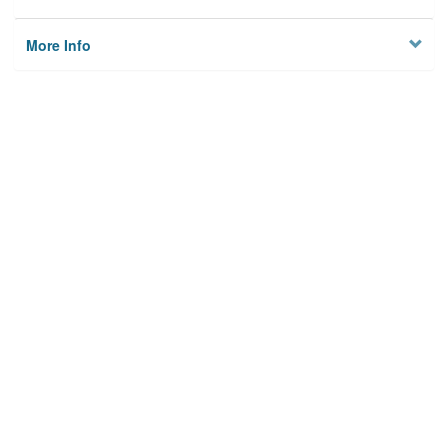
More Info