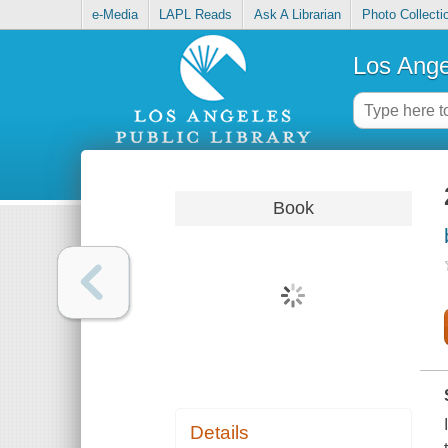
e-Media
LAPL Reads
Ask A Librarian
Photo Collecti
Los Ange
Book
Details