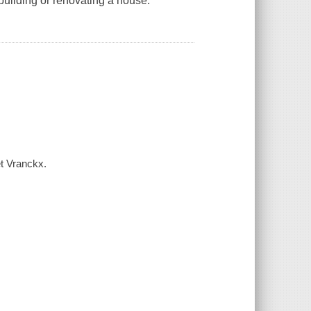
 building or renovating a house.
et Vranckx.