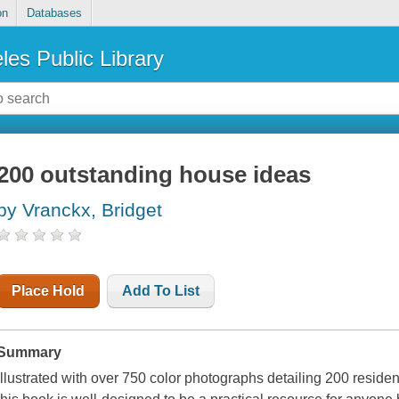
on
Databases
les Public Library
200 outstanding house ideas
by Vranckx, Bridget
Place Hold
Add To List
Summary
Illustrated with over 750 color photographs detailing 200 residen