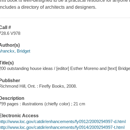
this book is well-designed to be a practical resource for anyone
Includes a directory of architects and designers.
Call #
728.6 V978
Author(s)
Vranckx, Bridget
Title(s)
200 outstanding house ideas / [editor] Esther Moreno and [text] Bridg
Publisher
Richmond Hill, Ont. : Firefly Books, 2008.
Description
799 pages : illustrations (chiefly color) ; 21 cm
Electronic Access
http://www.loc.gov/catdir/enhancements/fy0912/2009294997-d.html
http://www.loc.gov/catdir/enhancements/fy0914/2009294997-t.html