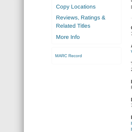
Copy Locations
Reviews, Ratings &
Related Titles
More Info
MARC Record