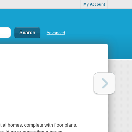
My Account
Advanced
tial homes, complete with floor plans,