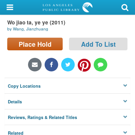
My Account
Wo jiao ta, ye ye (2011)
Library Card
by Wang, Jianzhuang
Sign In
Place Hold
Add To List
Search
Locations/Hours (external
page)
Copy Locations
Privacy
Details
Reviews, Ratings & Related Titles
Related