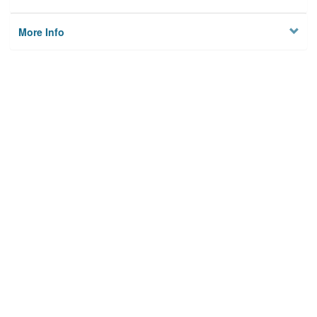
More Info