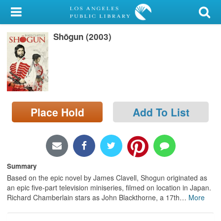
My Account
Shōgun (2003)
Library Card
Sign In
Search
Place Hold
Add To List
Locations/Hours (external
page)
Privacy
Summary
Based on the epic novel by James Clavell, Shogun originated as
an epic five-part television miniseries, filmed on location in Japan.
Richard Chamberlain stars as John Blackthorne, a 17th
…
More