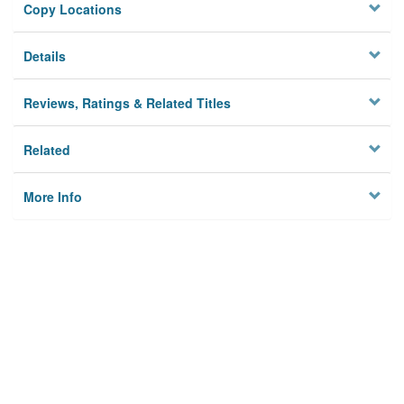
Copy Locations
Details
Reviews, Ratings & Related Titles
Related
More Info