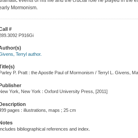
dramatic events of his life and the crucial role he played in the
early Mormonism.
Call #
289.3092 P916Gi
Author(s)
Givens, Terryl author.
Title(s)
Parley P. Pratt : the Apostle Paul of Mormonism / Terryl L. Givens, M
Publisher
New York, New York : Oxford University Press, [2011]
Description
499 pages : illustrations, maps ; 25 cm
Notes
Includes bibliographical references and index.