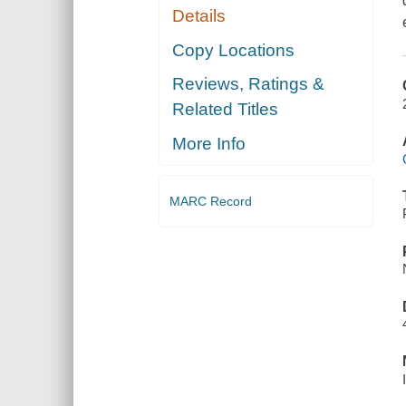
Details
Copy Locations
Reviews, Ratings &
Related Titles
More Info
MARC Record