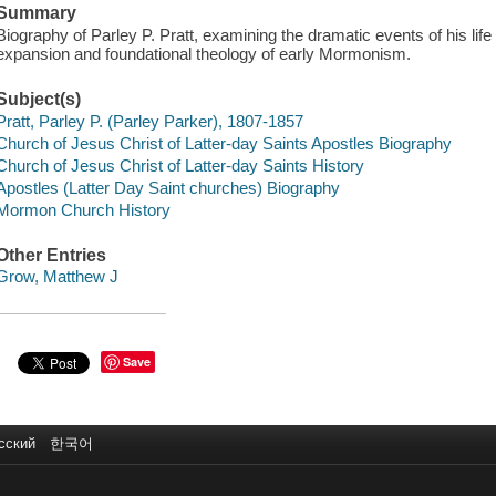
Summary
Biography of Parley P. Pratt, examining the dramatic events of his life 
expansion and foundational theology of early Mormonism.
Subject(s)
Pratt, Parley P. (Parley Parker), 1807-1857
Church of Jesus Christ of Latter-day Saints Apostles Biography
Church of Jesus Christ of Latter-day Saints History
Apostles (Latter Day Saint churches) Biography
Mormon Church History
Other Entries
Grow, Matthew J
Save
сский
한국어