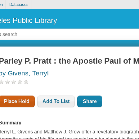
on
Databases
les Public Library
Parley P. Pratt : the Apostle Paul o
by Givens, Terryl
Place Hold
Add To List
Share
Summary
Terryl L. Givens and Matthew J. Grow offer a revelatory biograph