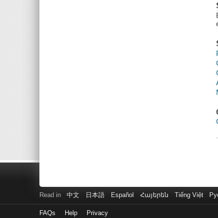
Read in
中文
日本語
Español
Հայերեն
Tiếng Việt
Ру
FAQs
Help
Privacy