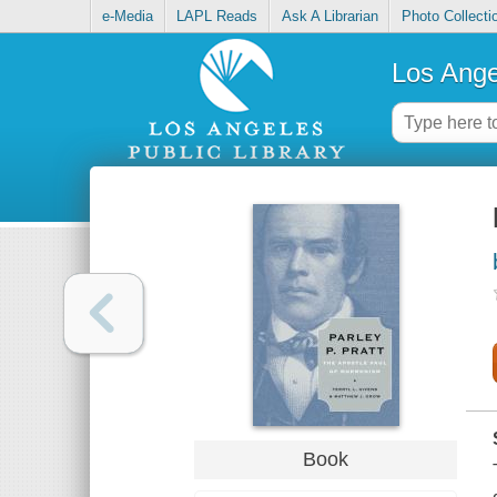
e-Media
LAPL Reads
Ask A Librarian
Photo Collecti
Los Ange
Book