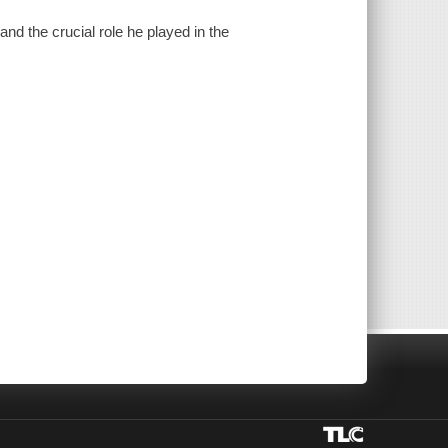
and the crucial role he played in the