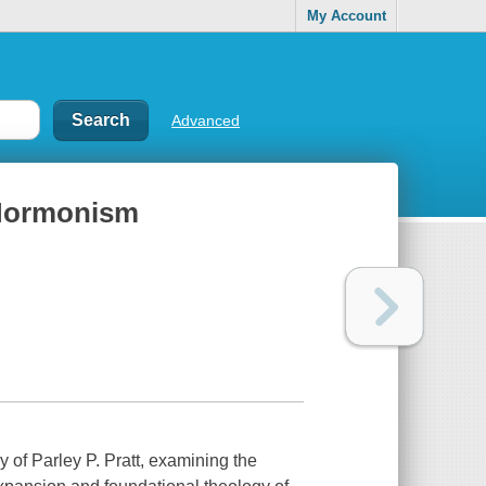
My Account
Advanced
f Mormonism
y of Parley P. Pratt, examining the