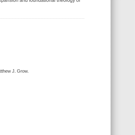
 expansion and foundational theology of
atthew J. Grow.