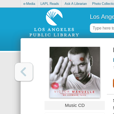
e-Media
LAPL Reads
Ask A Librarian
Photo Collecti
Los Ange
Music CD