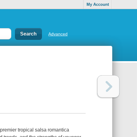
My Account
Advanced
premier tropical salsa romantica