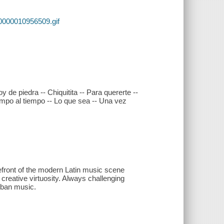
0000010956509.gif
 de piedra -- Chiquitita -- Para quererte --
empo al tiempo -- Lo que sea -- Una vez
refront of the modern Latin music scene
 creative virtuosity. Always challenging
rban music.