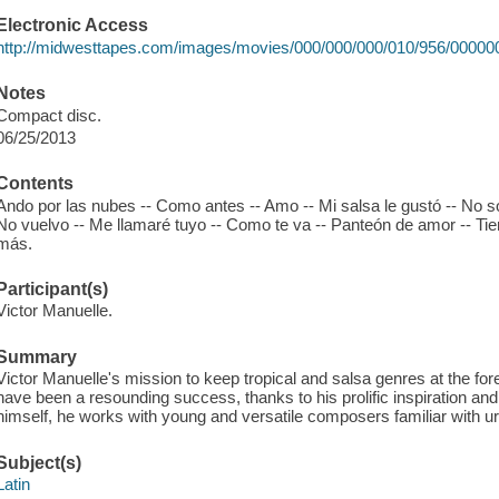
Electronic Access
http://midwesttapes.com/images/movies/000/000/000/010/956/00000
Notes
Compact disc.
06/25/2013
Contents
Ando por las nubes -- Como antes -- Amo -- Mi salsa le gustó -- No soy
No vuelvo -- Me llamaré tuyo -- Como te va -- Panteón de amor -- Ti
más.
Participant(s)
Victor Manuelle.
Summary
Victor Manuelle's mission to keep tropical and salsa genres at the fo
have been a resounding success, thanks to his prolific inspiration and
himself, he works with young and versatile composers familiar with u
Subject(s)
Latin