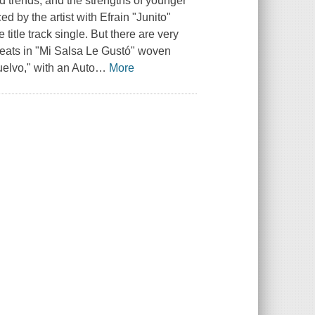
nd trends, and the strengths of younger
ed by the artist with Efrain "Junito"
 title track single. But there are very
beats in "Mi Salsa Le Gustó" woven
elvo," with an Auto
…
More