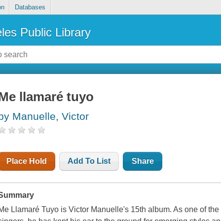
on
Databases
les Public Library
Me llamaré tuyo
by Manuelle, Victor
Place Hold
Add To List
Share
Summary
Me Llamaré Tuyo is Victor Manuelle's 15th album. As one of the 