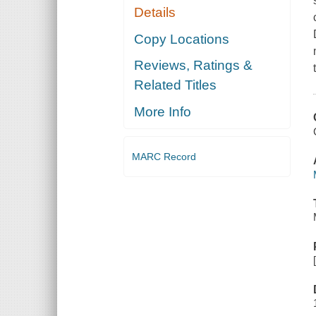
Details
Copy Locations
Reviews, Ratings &
Related Titles
More Info
MARC Record