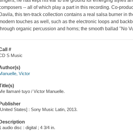
singers, he has kept his ear to the ground for emerging styles a
composers -- all of which play a part in this recording. Co-produc
Davila, this ten-track collection contains a real salsa burner in the
modern touches as well, such as the electronic loops and back
through organic percussion and horns; the smooth ballad "No Vu
Call #
CD S Music
Author(s)
Manuelle, Victor
Title(s)
Me llamaré tuyo / Victor Manuelle.
Publisher
[United States] : Sony Music Latin, 2013.
Description
1 audio disc : digital ; 4 3/4 in.