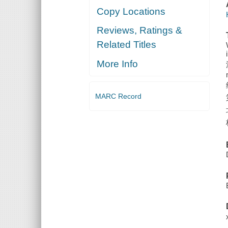
Copy Locations
Reviews, Ratings &
Related Titles
More Info
MARC Record