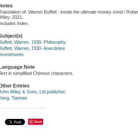
Notes
Translation of: Warren Buffett : inside the ultimate money mind / Ro
Wiley, 2021.
Includes index.
Subject(s)
Buffett, Warren, 1930- Philosophy
Buffett, Warren, 1930- Anecdotes
Investments
Language Note
Text in simplified Chinese characters.
Other Entries
John Wiley & Sons, Ltd publisher.
Yang, Tiannan
Save