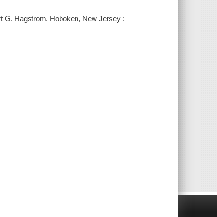
bert G. Hagstrom. Hoboken, New Jersey :