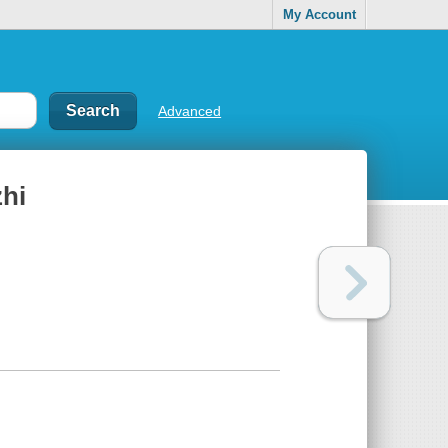
My Account
Advanced
zhi