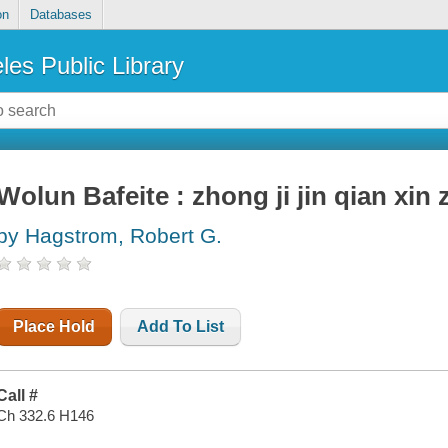
on
Databases
les Public Library
Wolun Bafeite : zhong ji jin qian xin 
by Hagstrom, Robert G.
Place Hold
Add To List
Call #
Ch 332.6 H146