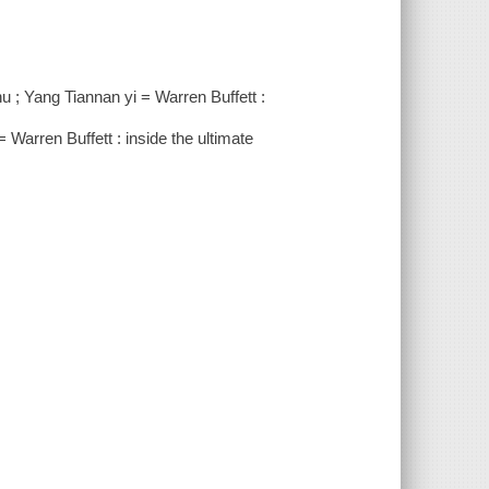
hu ; Yang Tiannan yi = Warren Buffett :
ffett : inside the ultimate