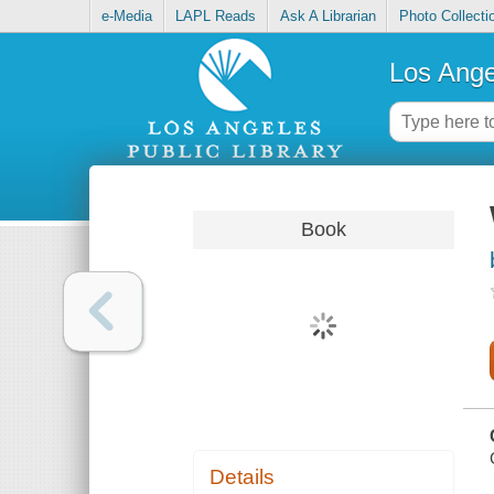
e-Media
LAPL Reads
Ask A Librarian
Photo Collecti
Los Ange
Book
Details