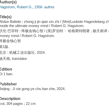
Author(s)
Hagstrom, Robert G., 1956- author.
Title(s)
Wolun Bafeite : zhong ji jin qian xin zhi / (Mei)Luobote Hagesitelang z
inside the ultimate money mind / Robert G. Hagstrom.
沃伦·巴菲特 : 终极金钱心智 / (美)罗伯特・ 哈格斯特朗著 ; 杨天南译 = Warren Bu
money mind / Robert G. Hagstrom.
终极金钱心智
第1版.
北京 : 机械工业出版社, 2024.
杨天南, translator.
Edition
Di 1 ban.
Publisher
Beijing : Ji xie gong ye chu ban she, 2024.
Description
xxii, 304 pages ; 22 cm