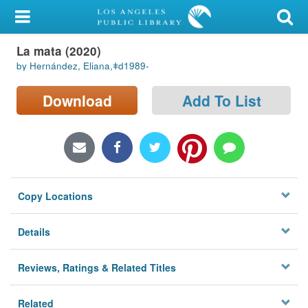
My Account
La mata (2020)
Library Card
by Hernández, Eliana,ǂd1989-
Sign In
Download
Add To List
Search
Locations/Hours (external
page)
Copy Locations
Privacy
Details
Reviews, Ratings & Related Titles
Related