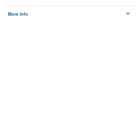
More Info