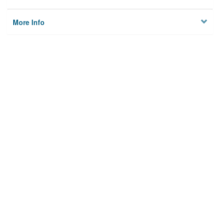
More Info