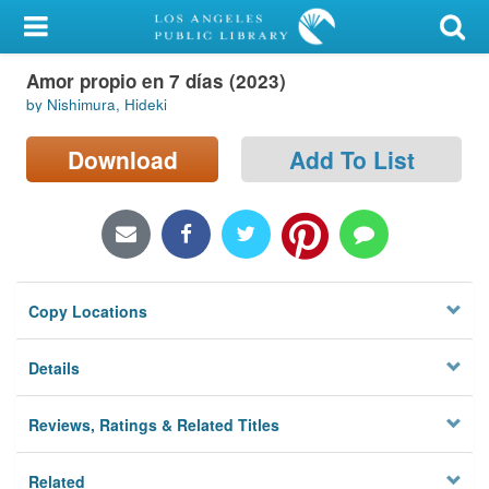
My Account
Amor propio en 7 días (2023)
Library Card
by Nishimura, Hideki
Sign In
Download
Add To List
Search
Locations/Hours (external
page)
Copy Locations
Privacy
Details
Reviews, Ratings & Related Titles
Related