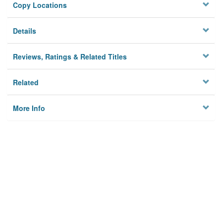
Copy Locations
Details
Reviews, Ratings & Related Titles
Related
More Info