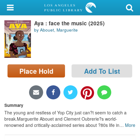
My Account
Aya : face the music (2025)
Library Card
by Abouet, Marguerite
Sign In
Search
Place Hold
Add To List
Locations/Hours (external
page)
Privacy
Summary
The young and restless of Yop City just can?t seem to catch a
break.Marguerite Abouet and Clement Oubrerie?s world-
renowned and critically-acclaimed series about ?80s life in
…
More