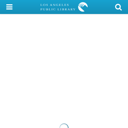
My Account
Library Card
Sign In
Search
Locations/Hours (external
page)
Privacy