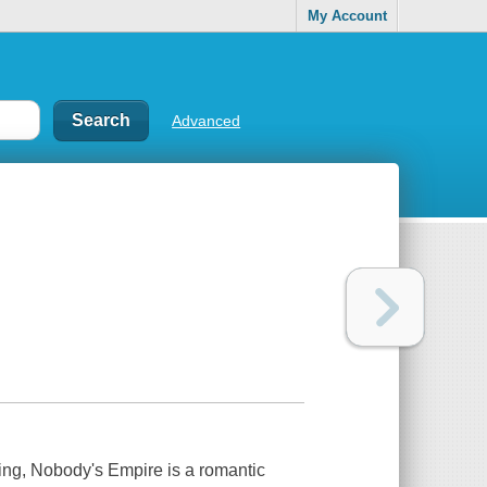
My Account
Advanced
king,
Nobody's Empire
is a romantic