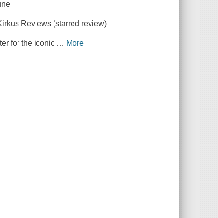
une
Kirkus Reviews
(starred review)
ter for the iconic
…
More