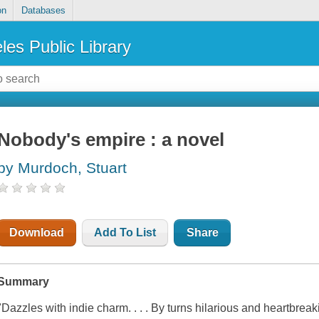
on
Databases
les Public Library
Nobody's empire : a novel
by Murdoch, Stuart
Download
Add To List
Share
Summary
"Dazzles with indie charm. . . . By turns hilarious and heartbrea