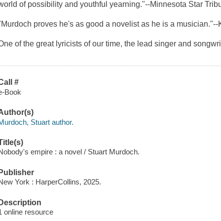
world of possibility and youthful yearning."--
Minnesota Star Trib
"Murdoch proves he's as good a novelist as he is a musician."--
One of the great lyricists of our time, the lead singer and songwri
Call #
e-Book
Author(s)
Murdoch, Stuart author.
Title(s)
Nobody's empire : a novel / Stuart Murdoch.
Publisher
New York : HarperCollins, 2025.
Description
1 online resource