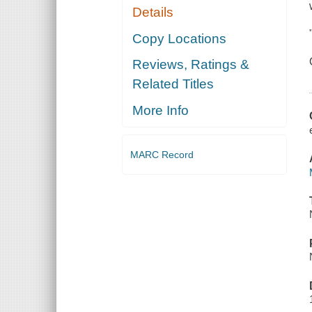
Details
Copy Locations
Reviews, Ratings &
Related Titles
More Info
MARC Record