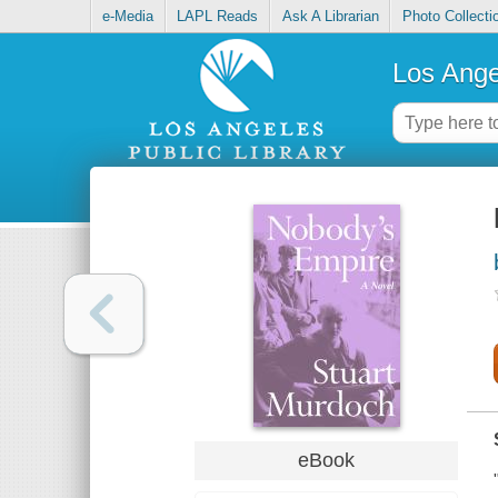
e-Media
LAPL Reads
Ask A Librarian
Photo Collecti
Los Ange
eBook