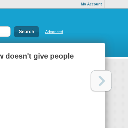
My Account
Advanced
aw doesn't give people