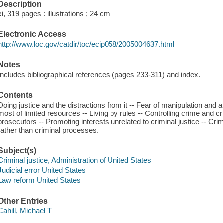
Description
xi, 319 pages : illustrations ; 24 cm
Electronic Access
http://www.loc.gov/catdir/toc/ecip058/2005004637.html
Notes
Includes bibliographical references (pages 233-311) and index.
Contents
Doing justice and the distractions from it -- Fear of manipulation and a
most of limited resources -- Living by rules -- Controlling crime and cr
prosecutors -- Promoting interests unrelated to criminal justice -- Crim
rather than criminal processes.
Subject(s)
Criminal justice, Administration of United States
Judicial error United States
Law reform United States
Other Entries
Cahill, Michael T