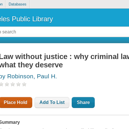
on
Databases
les Public Library
Law without justice : why criminal l
what they deserve
by Robinson, Paul H.
Place Hold
Add To List
Share
Summary