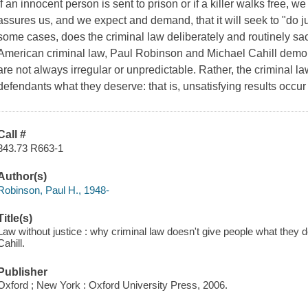
If an innocent person is sent to prison or if a killer walks free, 
assures us, and we expect and demand, that it will seek to "do ju
some cases, does the criminal law deliberately and routinely sacri
American criminal law, Paul Robinson and Michael Cahill demon
are not always irregular or unpredictable. Rather, the criminal 
defendants what they deserve: that is, unsatisfying results occ
Call #
343.73 R663-1
Author(s)
Robinson, Paul H., 1948-
Title(s)
Law without justice : why criminal law doesn't give people what they 
Cahill.
Publisher
Oxford ; New York : Oxford University Press, 2006.