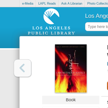
e-Media
LAPL Reads
Ask A Librarian
Photo Collecti
Los Ange
Book