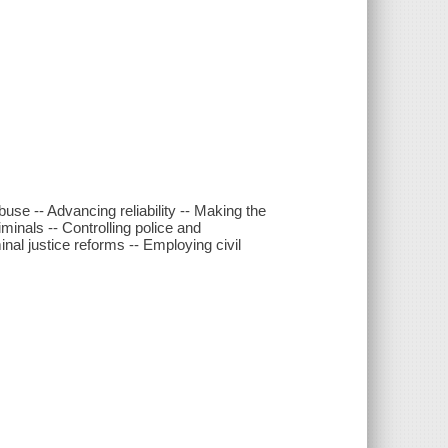
buse -- Advancing reliability -- Making the
iminals -- Controlling police and
inal justice reforms -- Employing civil