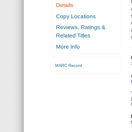
Details
Copy Locations
Reviews, Ratings &
Related Titles
More Info
MARC Record