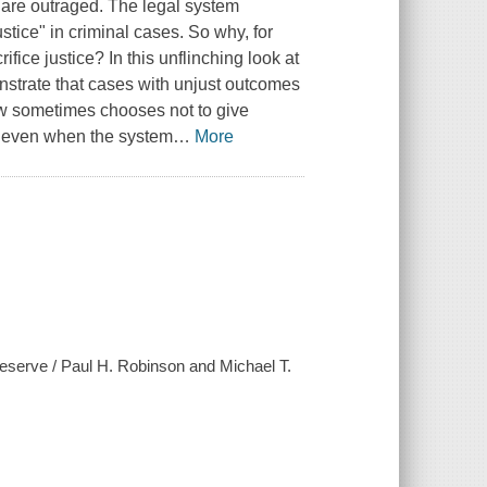
we are outraged. The legal system
stice" in criminal cases. So why, for
fice justice? In this unflinching look at
strate that cases with unjust outcomes
law sometimes chooses not to give
ur even when the system
…
More
deserve / Paul H. Robinson and Michael T.