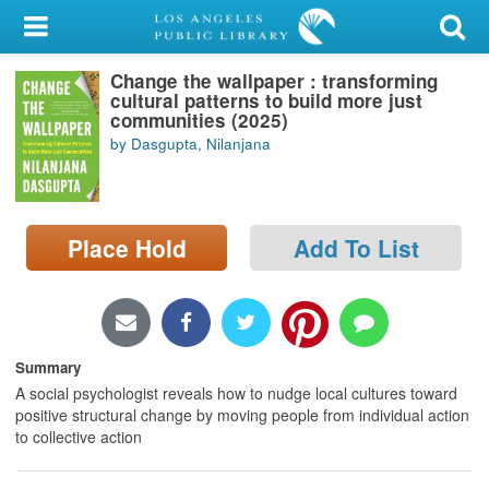
My Account
Change the wallpaper : transforming
Library Card
cultural patterns to build more just
communities (2025)
Sign In
by Dasgupta, Nilanjana
Search
Place Hold
Add To List
Locations/Hours (external
page)
Privacy
Summary
A social psychologist reveals how to nudge local cultures toward
positive structural change by moving people from individual action
to collective action