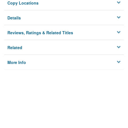
Copy Locations
Details
Reviews, Ratings & Related Titles
Related
More Info