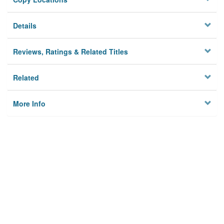
Details
Reviews, Ratings & Related Titles
Related
More Info