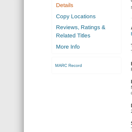
Details
Copy Locations
Reviews, Ratings &
Related Titles
More Info
MARC Record