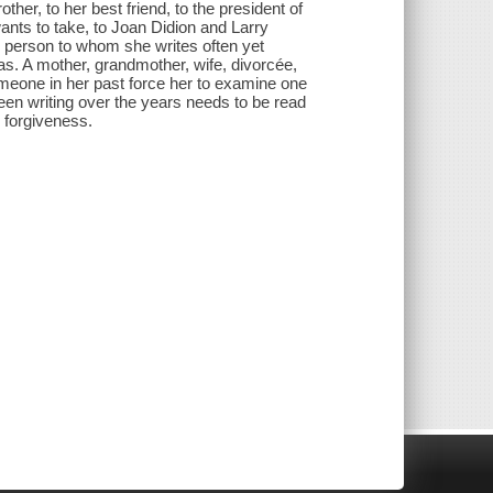
other, to her best friend, to the president of
wants to take, to Joan Didion and Larry
ne person to whom she writes often yet
as. A mother, grandmother, wife, divorcée,
someone in her past force her to examine one
 been writing over the years needs to be read
r forgiveness.