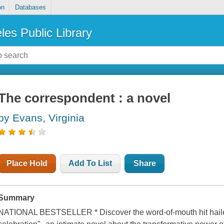
on
Databases
les Public Library
The correspondent : a novel
by Evans, Virginia
Place Hold
Add To List
Share
Summary
NATIONAL BESTSELLER * Discover the word-of-mouth hit hailed