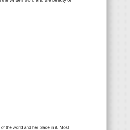
f the written word and the beauty of
f the world and her place in it. Most