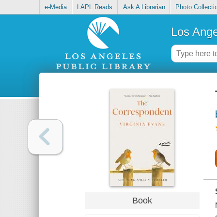
e-Media
LAPL Reads
Ask A Librarian
Photo Collecti
Los Ange
Book