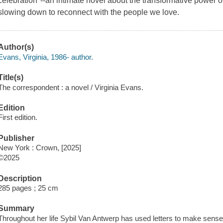
celebration"--an intimate novel about the transformative power o
slowing down to reconnect with the people we love.
Author(s)
Evans, Virginia, 1986- author.
Title(s)
The correspondent : a novel / Virginia Evans.
Edition
First edition.
Publisher
New York : Crown, [2025]
©2025
Description
285 pages ; 25 cm
Summary
Throughout her life Sybil Van Antwerp has used letters to make sense o