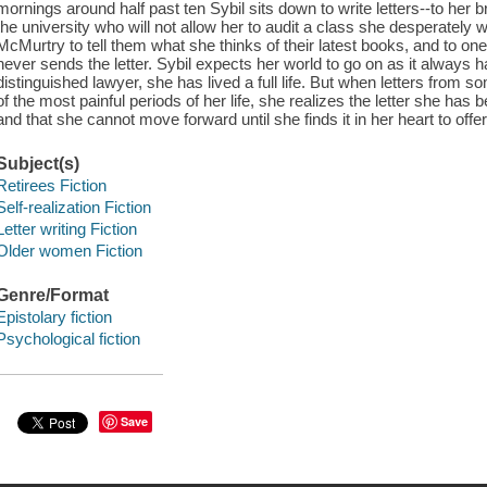
mornings around half past ten Sybil sits down to write letters--to her br
the university who will not allow her to audit a class she desperately 
McMurtry to tell them what she thinks of their latest books, and to o
never sends the letter. Sybil expects her world to go on as it always h
distinguished lawyer, she has lived a full life. But when letters from 
of the most painful periods of her life, she realizes the letter she has
and that she cannot move forward until she finds it in her heart to offe
Subject(s)
Retirees Fiction
Self-realization Fiction
Letter writing Fiction
Older women Fiction
Genre/Format
Epistolary fiction
Psychological fiction
Save