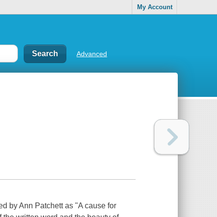
My Account
Advanced
 by Ann Patchett as "A cause for